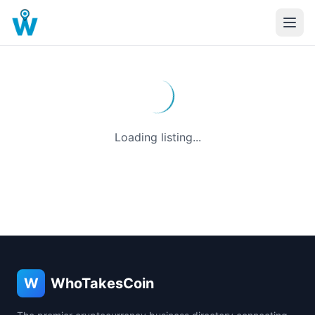
Loading listing...
W
WhoTakesCoin