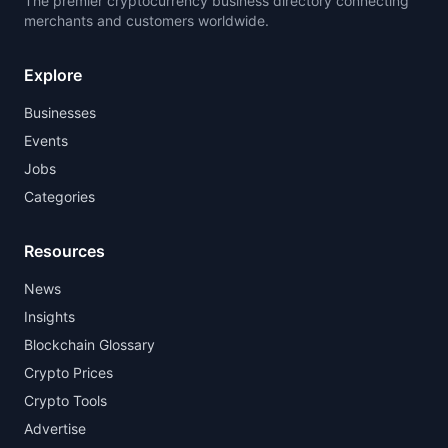
The premier cryptocurrency business directory connecting
merchants and customers worldwide.
Explore
Businesses
Events
Jobs
Categories
Resources
News
Insights
Blockchain Glossary
Crypto Prices
Crypto Tools
Advertise