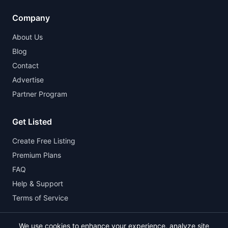
Company
About Us
Blog
Contact
Advertise
Partner Program
Get Listed
Create Free Listing
Premium Plans
FAQ
Help & Support
Terms of Service
We use cookies to enhance your experience, analyze site