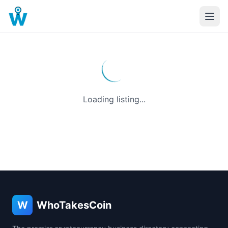
Loading listing...
W
WhoTakesCoin