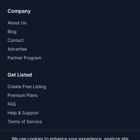
Company
About Us
Blog
Contact
Advertise
Partner Program
Get Listed
Create Free Listing
Premium Plans
FAQ
Help & Support
Terms of Service
We use cookies to enhance your experience, analyze site