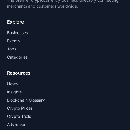
The premier cryptocurrency business directory connecting
merchants and customers worldwide.
Explore
Businesses
Events
Jobs
Categories
Resources
News
Insights
Blockchain Glossary
Crypto Prices
Crypto Tools
Advertise