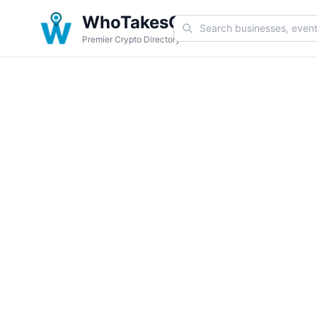
WhoTakesCoin
Premier Crypto Directory