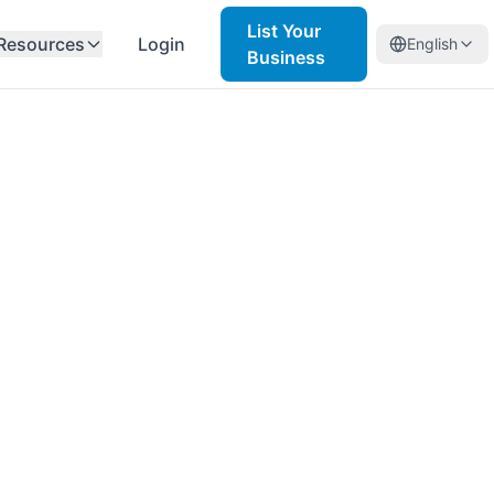
List Your
Resources
Login
English
Business