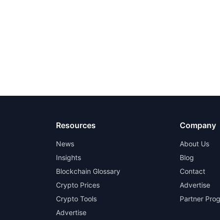
Resources
Company
News
About Us
Insights
Blog
Blockchain Glossary
Contact
Crypto Prices
Advertise
Crypto Tools
Partner Pro
Advertise