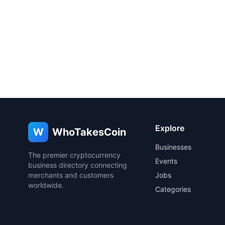
Explore
W
WhoTakesCoin
Businesses
The premier cryptocurrency
Events
business directory connecting
merchants and customers
Jobs
worldwide.
Categories