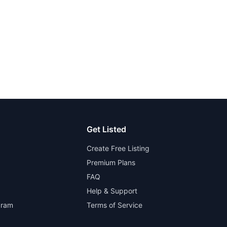
Get Listed
Create Free Listing
Premium Plans
FAQ
Help & Support
gram
Terms of Service