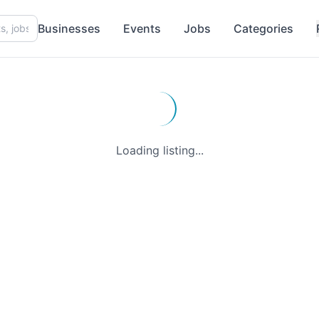
Businesses
Events
Jobs
Categories
Loading listing...