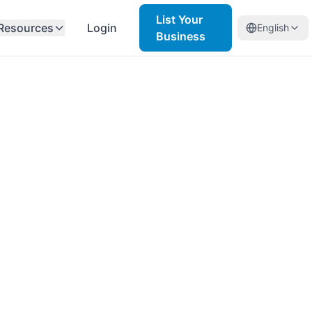
List Your
Resources
Login
English
Business