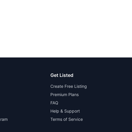
Get Listed
Create Free Listing
Premium Plans
FAQ
Help & Support
gram
Terms of Service