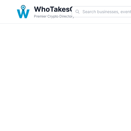
WhoTakesCoin
Premier Crypto Directory