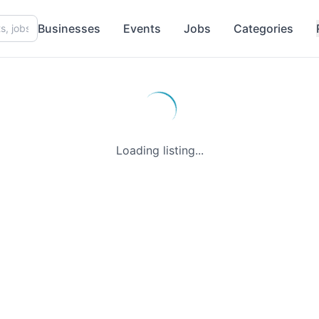
Businesses
Events
Jobs
Categories
Loading listing...