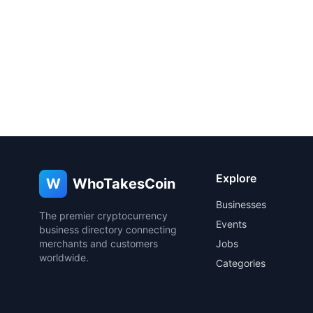
Explore
W
WhoTakesCoin
Businesses
The premier cryptocurrency
Events
business directory connecting
merchants and customers
Jobs
worldwide.
Categories