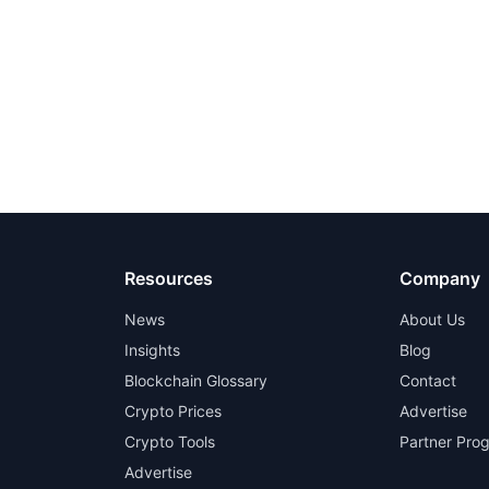
Resources
Company
News
About Us
Insights
Blog
Blockchain Glossary
Contact
Crypto Prices
Advertise
Crypto Tools
Partner Pro
Advertise