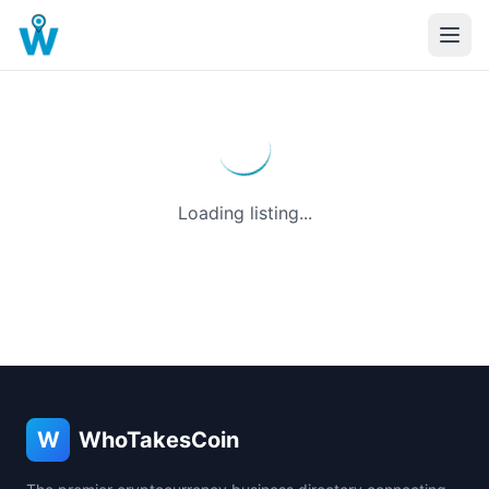
Loading listing...
W
WhoTakesCoin