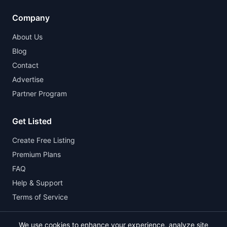
Company
About Us
Blog
Contact
Advertise
Partner Program
Get Listed
Create Free Listing
Premium Plans
FAQ
Help & Support
Terms of Service
We use cookies to enhance your experience, analyze site