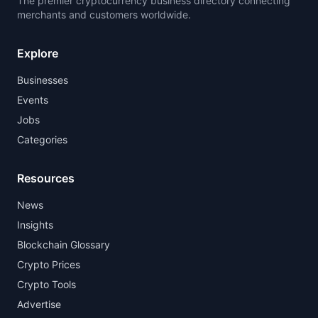
The premier cryptocurrency business directory connecting
merchants and customers worldwide.
Explore
Businesses
Events
Jobs
Categories
Resources
News
Insights
Blockchain Glossary
Crypto Prices
Crypto Tools
Advertise