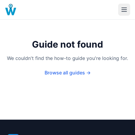
Guide not found
We couldn't find the how-to guide you're looking for.
Browse all guides →