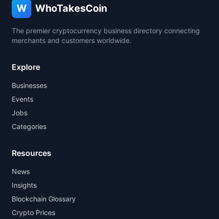
W
WhoTakesCoin
The premier cryptocurrency business directory connecting
merchants and customers worldwide.
Explore
Businesses
Events
Jobs
Categories
Resources
News
Insights
Blockchain Glossary
Crypto Prices