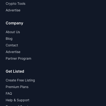
Crypto Tools
Advertise
Company
About Us
Blog
Contact
Advertise
Partner Program
Get Listed
Create Free Listing
Premium Plans
FAQ
Help & Support