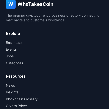
W
WhoTakesCoin
The premier cryptocurrency business directory connecting
merchants and customers worldwide.
Explore
Businesses
Events
Jobs
Categories
Resources
News
Insights
Blockchain Glossary
Crypto Prices