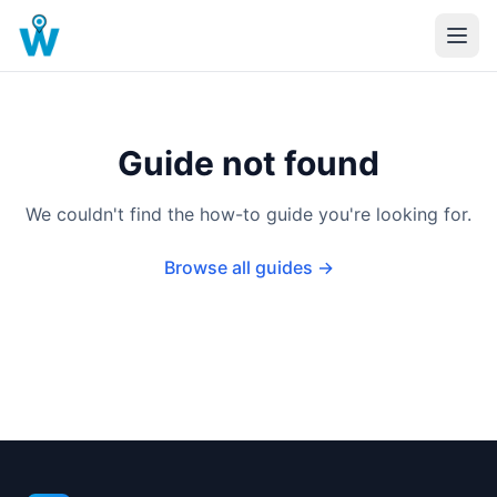
Guide not found
We couldn't find the how-to guide you're looking for.
Browse all guides →