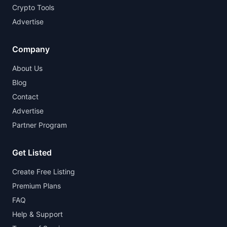
Crypto Tools
Advertise
Company
About Us
Blog
Contact
Advertise
Partner Program
Get Listed
Create Free Listing
Premium Plans
FAQ
Help & Support