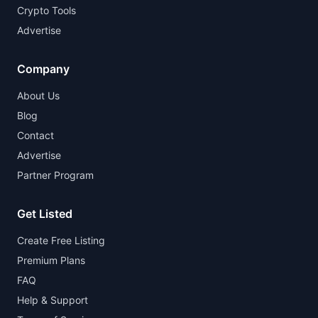
Crypto Tools
Advertise
Company
About Us
Blog
Contact
Advertise
Partner Program
Get Listed
Create Free Listing
Premium Plans
FAQ
Help & Support