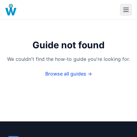
Guide not found
We couldn't find the how-to guide you're looking for.
Browse all guides →