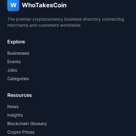
W
WhoTakesCoin
The premier cryptocurrency business directory connecting
merchants and customers worldwide.
Explore
Businesses
Events
Jobs
Categories
Resources
News
Insights
Blockchain Glossary
Crypto Prices