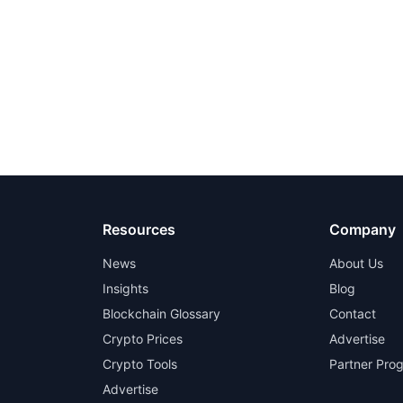
Resources
Company
News
About Us
Insights
Blog
Blockchain Glossary
Contact
Crypto Prices
Advertise
Crypto Tools
Partner Pro
Advertise