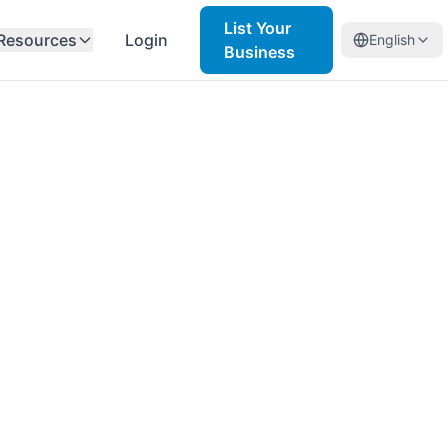
List Your
Resources
Login
English
Business