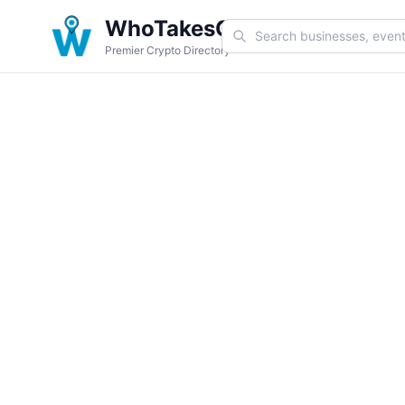
WhoTakesCoin
Premier Crypto Directory