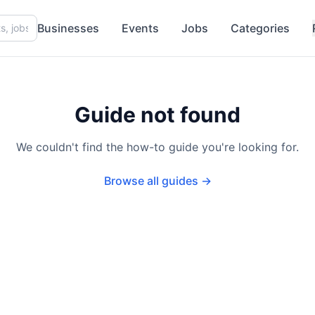
Businesses
Events
Jobs
Categories
Guide not found
We couldn't find the how-to guide you're looking for.
Browse all guides →