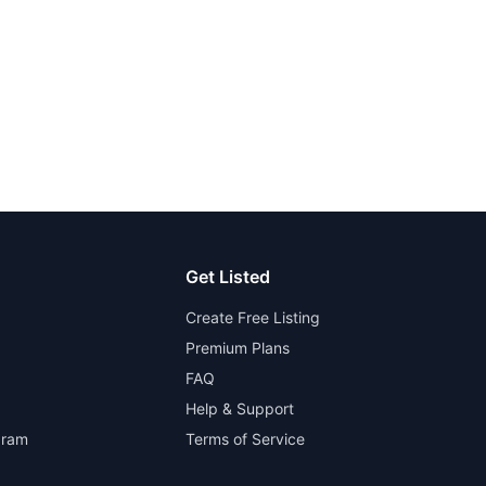
Get Listed
Create Free Listing
Premium Plans
FAQ
Help & Support
gram
Terms of Service