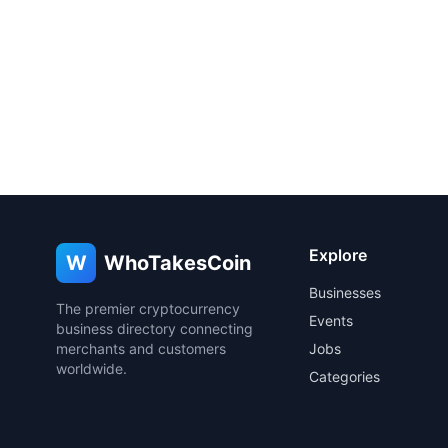
Explore
W
WhoTakesCoin
Businesses
The premier cryptocurrency
Events
business directory connecting
merchants and customers
Jobs
worldwide.
Categories