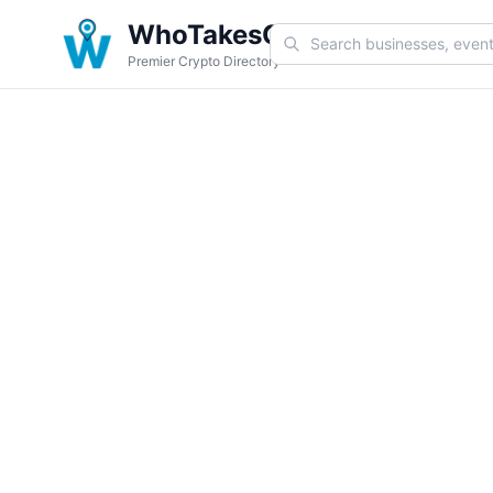
WhoTakesCoin
Premier Crypto Directory