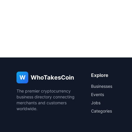
Explore
W
WhoTakesCoin
Businesses
The premier cryptocurrency
Events
business directory connecting
merchants and customers
Jobs
worldwide.
Categories