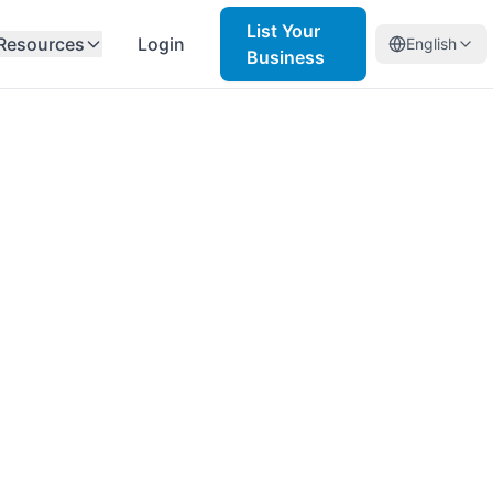
List Your
Resources
Login
English
Business