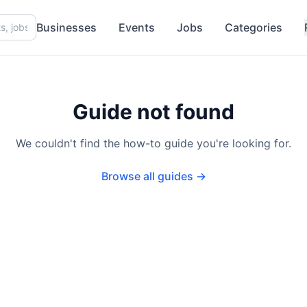
Businesses
Events
Jobs
Categories
Guide not found
We couldn't find the how-to guide you're looking for.
Browse all guides →