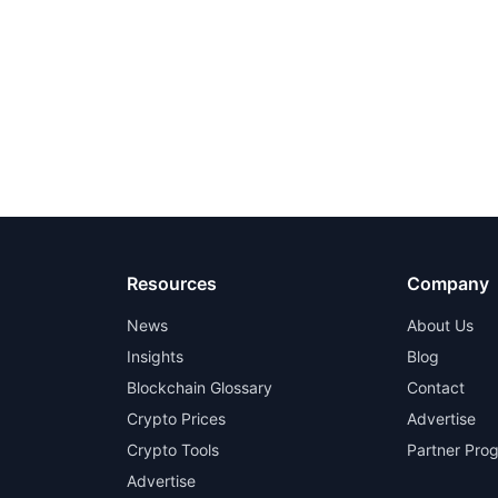
Resources
Company
News
About Us
Insights
Blog
Blockchain Glossary
Contact
Crypto Prices
Advertise
Crypto Tools
Partner Pro
Advertise