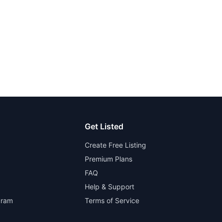
Get Listed
Create Free Listing
Premium Plans
FAQ
Help & Support
gram
Terms of Service