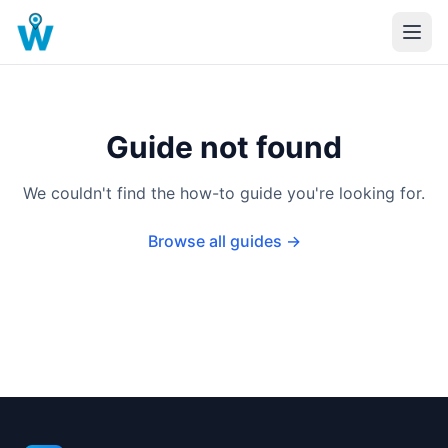
Guide not found
We couldn't find the how-to guide you're looking for.
Browse all guides →