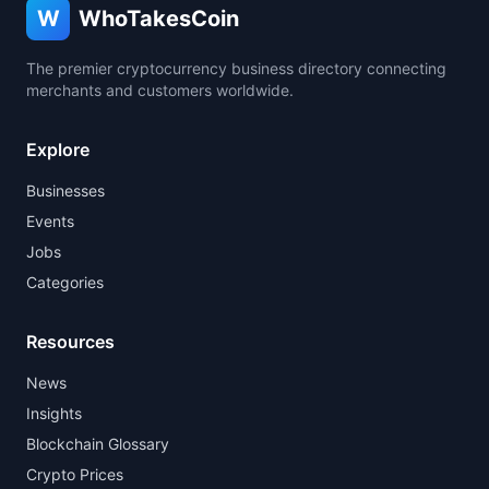
W
WhoTakesCoin
The premier cryptocurrency business directory connecting
merchants and customers worldwide.
Explore
Businesses
Events
Jobs
Categories
Resources
News
Insights
Blockchain Glossary
Crypto Prices