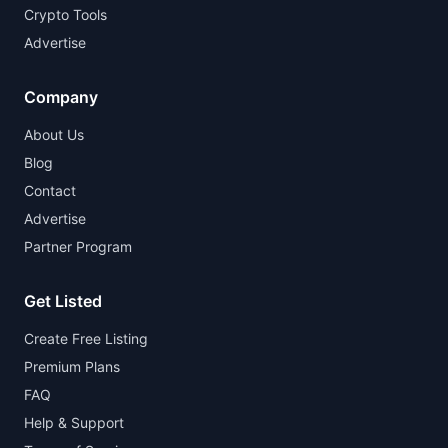
Crypto Tools
Advertise
Company
About Us
Blog
Contact
Advertise
Partner Program
Get Listed
Create Free Listing
Premium Plans
FAQ
Help & Support