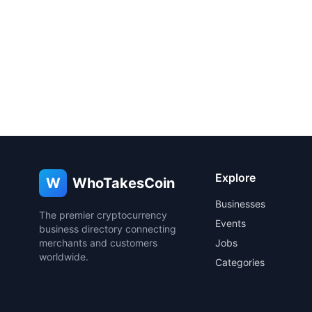
Explore
W
WhoTakesCoin
Businesses
The premier cryptocurrency
Events
business directory connecting
merchants and customers
Jobs
worldwide.
Categories