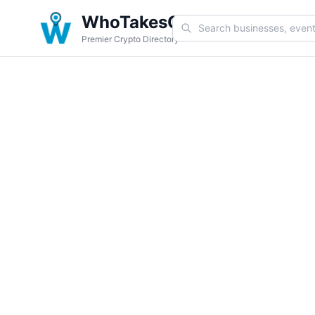
WhoTakesCoin
Premier Crypto Directory