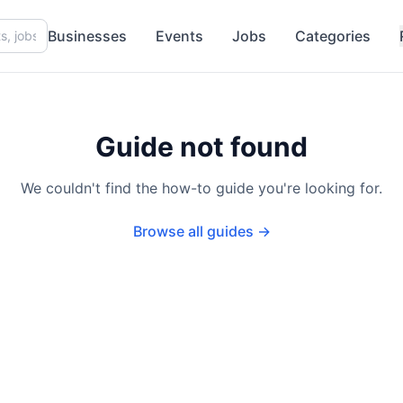
Businesses
Events
Jobs
Categories
Guide not found
We couldn't find the how-to guide you're looking for.
Browse all guides →