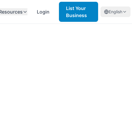
List Your
Resources
Login
English
Business