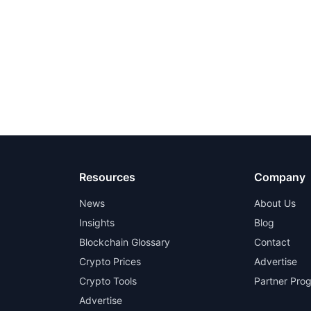
Resources
Company
News
About Us
Insights
Blog
Blockchain Glossary
Contact
Crypto Prices
Advertise
Crypto Tools
Partner Pro
Advertise