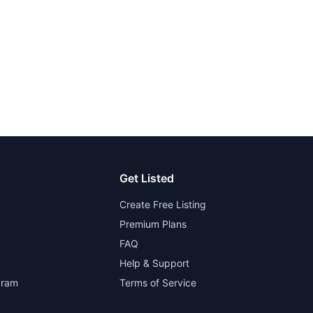
Get Listed
Create Free Listing
Premium Plans
FAQ
Help & Support
gram
Terms of Service