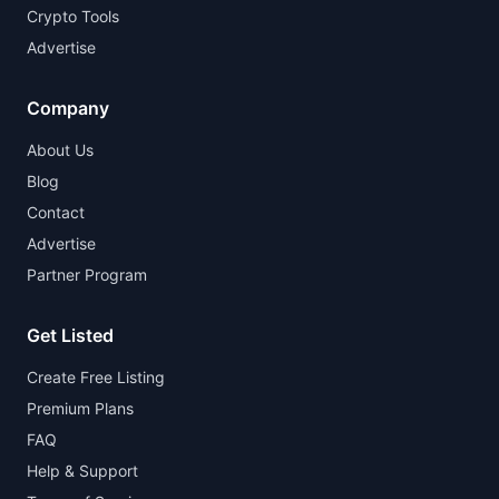
Crypto Tools
Advertise
Company
About Us
Blog
Contact
Advertise
Partner Program
Get Listed
Create Free Listing
Premium Plans
FAQ
Help & Support