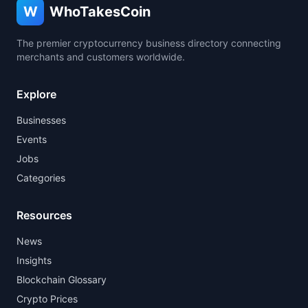
W
WhoTakesCoin
The premier cryptocurrency business directory connecting
merchants and customers worldwide.
Explore
Businesses
Events
Jobs
Categories
Resources
News
Insights
Blockchain Glossary
Crypto Prices