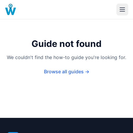
Guide not found
We couldn't find the how-to guide you're looking for.
Browse all guides →