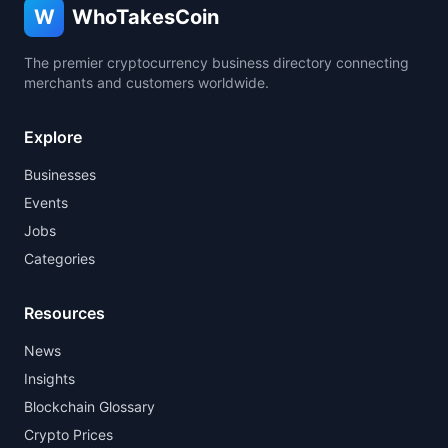
W
WhoTakesCoin
The premier cryptocurrency business directory connecting
merchants and customers worldwide.
Explore
Businesses
Events
Jobs
Categories
Resources
News
Insights
Blockchain Glossary
Crypto Prices