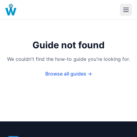
Guide not found
We couldn't find the how-to guide you're looking for.
Browse all guides →