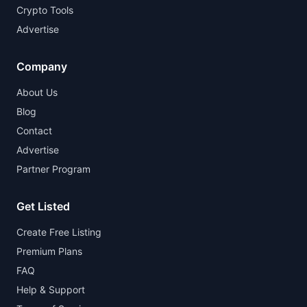
Crypto Tools
Advertise
Company
About Us
Blog
Contact
Advertise
Partner Program
Get Listed
Create Free Listing
Premium Plans
FAQ
Help & Support