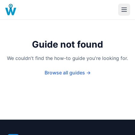
Guide not found
We couldn't find the how-to guide you're looking for.
Browse all guides →