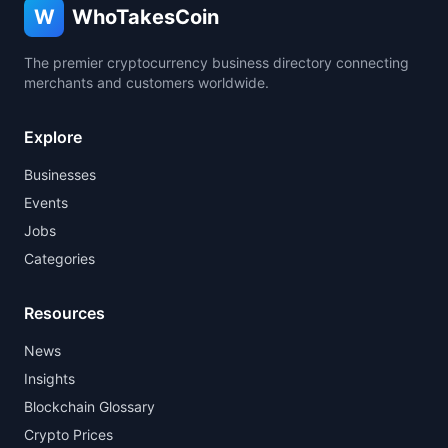
W
WhoTakesCoin
The premier cryptocurrency business directory connecting
merchants and customers worldwide.
Explore
Businesses
Events
Jobs
Categories
Resources
News
Insights
Blockchain Glossary
Crypto Prices