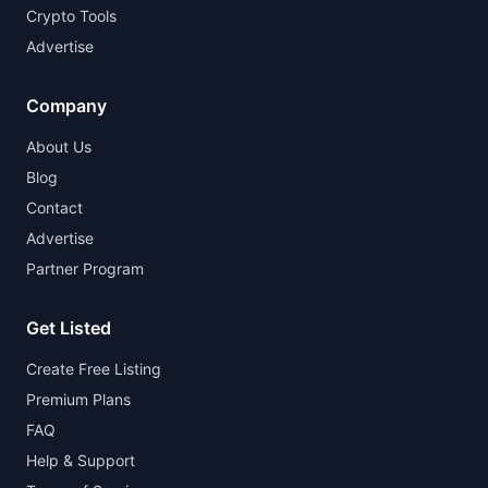
Crypto Tools
Advertise
Company
About Us
Blog
Contact
Advertise
Partner Program
Get Listed
Create Free Listing
Premium Plans
FAQ
Help & Support