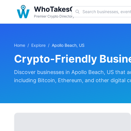
WhoTakesCoin
Premier Crypto Directory
Home
/
Explore
/
Apollo Beach, US
Crypto-Friendly Busin
Discover
businesses in
Apollo Beach, US
that a
including Bitcoin, Ethereum, and other digital c