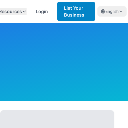
List Your
Resources
Login
English
Business