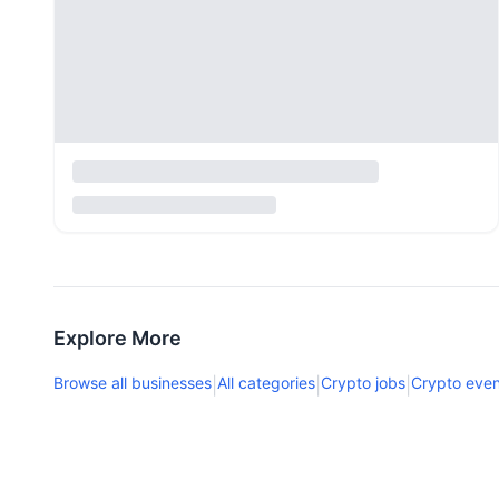
Explore More
Browse all businesses
All categories
Crypto jobs
Crypto even
|
|
|