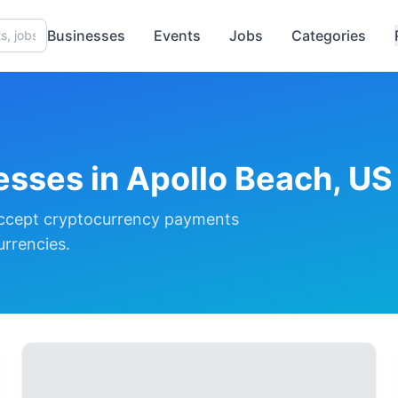
Businesses
Events
Jobs
Categories
esses in
Apollo Beach, US
ccept cryptocurrency payments
urrencies.