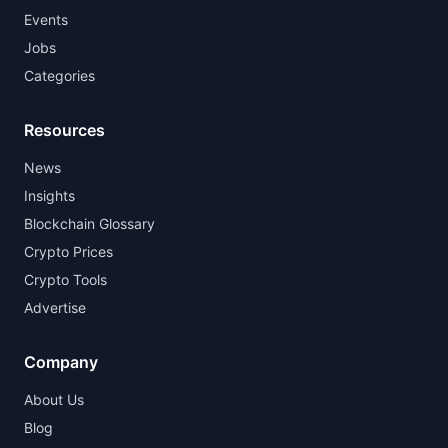
Events
Jobs
Categories
Resources
News
Insights
Blockchain Glossary
Crypto Prices
Crypto Tools
Advertise
Company
About Us
Blog