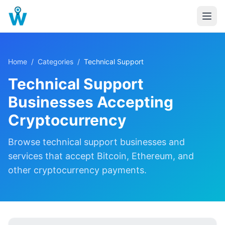
Home
/
Categories
/
Technical Support
Technical Support
Businesses Accepting
Cryptocurrency
Browse
technical support
businesses and
services that accept Bitcoin, Ethereum, and
other cryptocurrency payments.