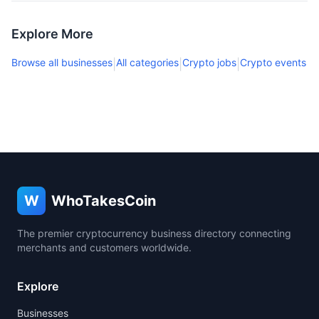
Explore More
Browse all businesses
All categories
Crypto jobs
Crypto events
|
|
|
W
WhoTakesCoin
The premier cryptocurrency business directory connecting
merchants and customers worldwide.
Explore
Businesses